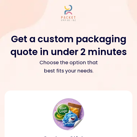
Skip
to
content
Get a custom packaging
quote in under 2 minutes​
Choose the option that
best fits your needs.