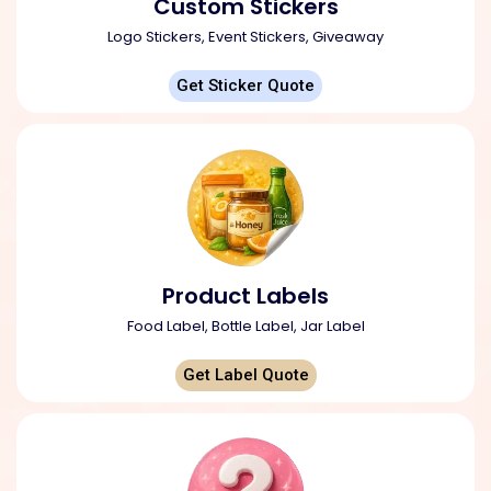
Custom Stickers
Logo Stickers, Event Stickers, Giveaway
Get Sticker Quote
Product Labels
Food Label, Bottle Label, Jar Label
Get Label Quote