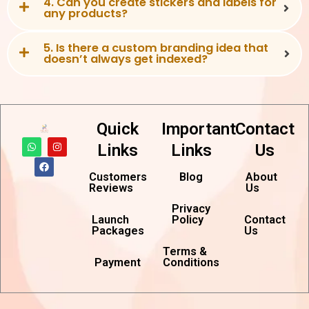
4. Can you create stickers and labels for
any products?
5. Is there a custom branding idea that
doesn’t always get indexed?
Quick
Important
Contact
W
F
I
Links
Links
Us
h
a
n
a
c
s
t
e
t
Customers
Blog
About
s
b
a
Reviews
Us
a
o
g
p
o
r
p
k
a
Privacy
m
Launch
Policy
Contact
Packages
Us
Terms &
Payment
Conditions