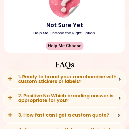
Not Sure Yet
Help Me Choose the Right Option.
Help Me Choose
FAQs
1. Ready to brand your merchandise with
custom stickers or labels?
2. Positive No Which branding answer is
appropriate for you?
3. How fast can I get a custom quote?