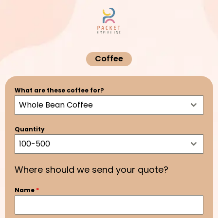
Skip
to
content
Coffee
What are these coffee for?
Whole Bean Coffee
Quantity
100-500
Where should we send your quote?
Name
*