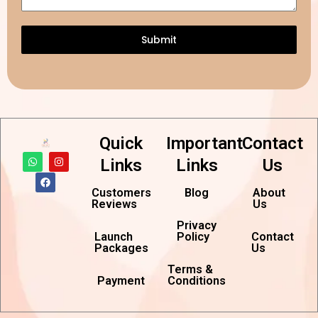
Submit
Quick
Important
Contact
W
F
I
Links
Links
Us
h
a
n
a
c
s
t
e
t
Customers
Blog
About
s
b
a
Reviews
Us
a
o
g
p
o
r
p
k
a
Privacy
m
Launch
Policy
Contact
Packages
Us
Terms &
Payment
Conditions