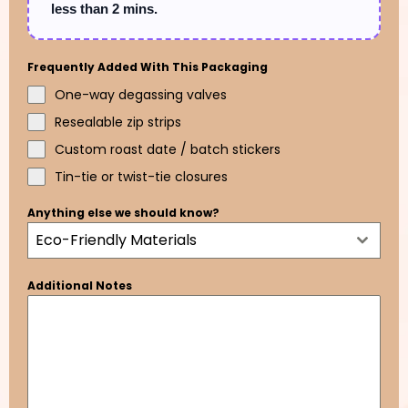
less than 2 mins.
Frequently Added With This Packaging
One-way degassing valves
Resealable zip strips
Custom roast date / batch stickers
Tin-tie or twist-tie closures
Anything else we should know?
Eco-Friendly Materials
Additional Notes