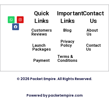
Quick
Important
Contact
W
F
I
Links
Links
Us
h
a
n
a
c
s
t
e
t
Customers
Blog
About
s
b
a
Reviews
Us
a
o
g
p
o
r
p
k
a
Privacy
m
Launch
Policy
Contact
Packages
Us
Terms &
Payment
Conditions
© 2026 Packet Empire. All Rights Reserved.
Powered by packetempire.com