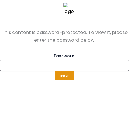
Skip
to
content
This content is password-protected. To view it, please
enter the password below.
Password: